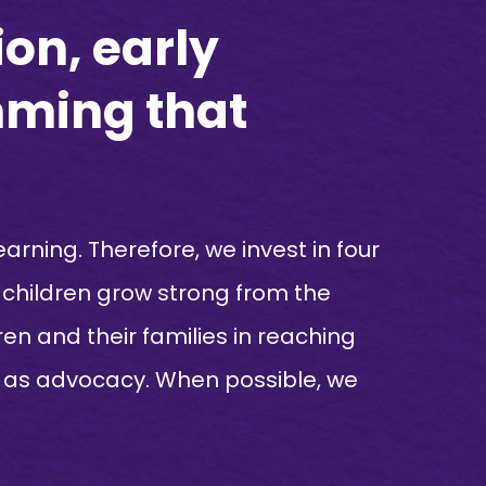
on, early
mming that
earning. Therefore, we invest in four
p children grow strong from the
en and their families in reaching
ell as advocacy. When possible, we