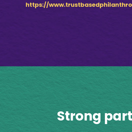
https://www.trustbasedphilanthro
Strong par