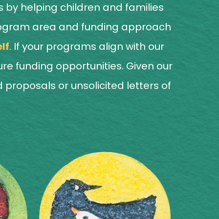
 by helping children and families
he program area and funding approach
lf
. If your programs align with our
ture funding opportunities. Given our
proposals or unsolicited letters of