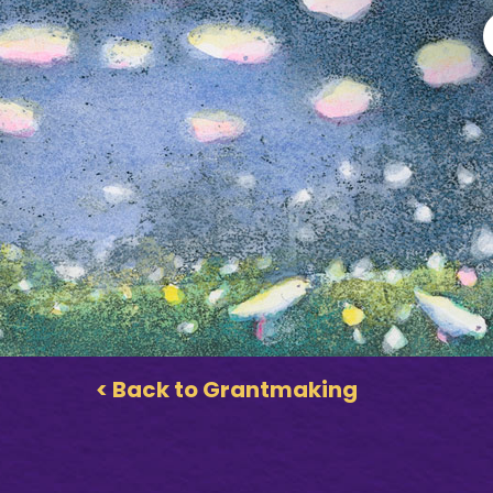
< Back to Grantmaking