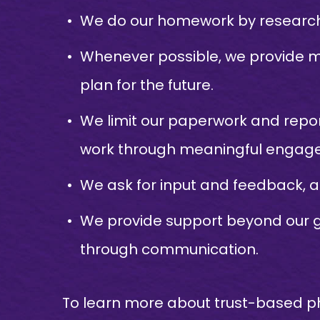
We do our homework by researchi
Whenever possible, we provide m
plan for the future.
We limit our paperwork and repor
work through meaningful engag
We ask for input and feedback, 
We provide support beyond our gr
through communication.
To learn more about trust-based ph