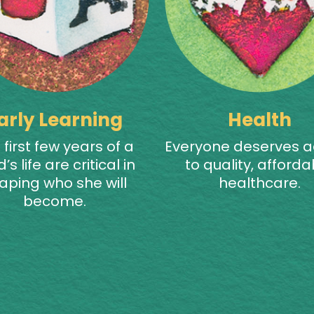
arly Learning
Health
 first few years of a
Everyone deserves 
d’s life are critical in
to quality, afforda
aping who she will
healthcare.
become.