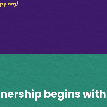
py.org/
tnership begins with