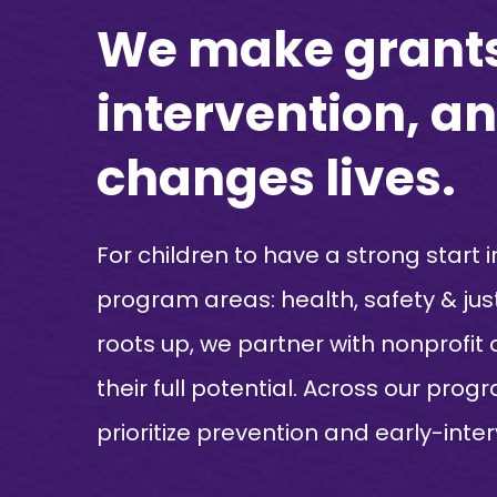
We make grants 
intervention, 
changes lives.
For children to have a strong start i
program areas: health, safety & jus
roots up, we partner with nonprofit
their full potential. Across our pro
prioritize prevention and early-inte