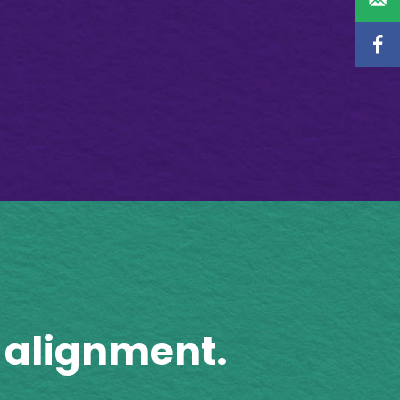
 alignment.