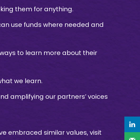
ing them for anything.
s can use funds where needed and
 ways to learn more about their
hat we learn.
nd amplifying our partners’ voices
 embraced similar values, visit