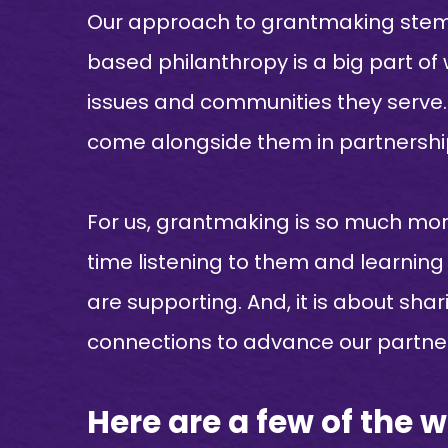
Our approach to grantmaking stems 
based philanthropy is a big part of
issues and communities they serve. T
come alongside them in partnership
For us, grantmaking is so much more
time listening to them and learning
are supporting. And, it is about sha
connections to advance our partner
Here are a few of the 