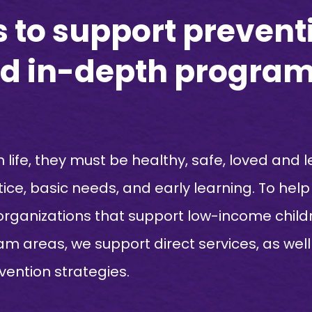
to support preventi
and in-depth progra
n life, they must be healthy, safe, loved and l
tice, basic needs, and early learning. To hel
 organizations that support low-income childr
gram areas, we support direct services, as w
rvention strategies.