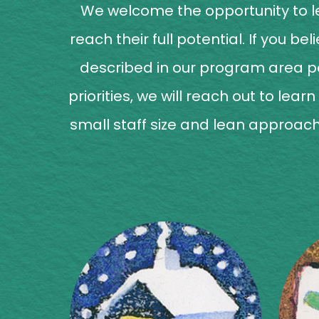
We welcome the opportunity to le
reach their full potential. If you 
described in our program area 
priorities, we will reach out to lea
small staff size and lean approach