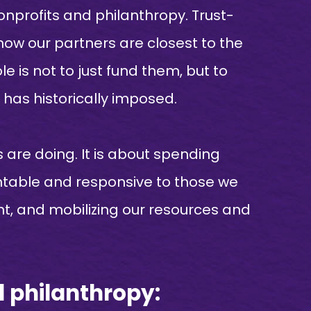
nprofits and philanthropy. Trust-
now our partners are closest to the
e is not to just fund them, but to
has historically imposed.
 are doing. It is about spending
untable and responsive to those we
int, and mobilizing our resources and
d philanthropy: