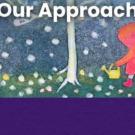
Our Approac