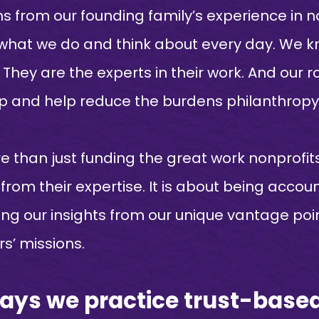
from our founding family’s experience in no
 what we do and think about every day. We k
hey are the experts in their work. And our rol
 and help reduce the burdens philanthropy 
 than just funding the great work nonprofits
 from their expertise. It is about being acco
ring our insights from our unique vantage po
s’ missions.
ways we practice trust-base