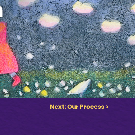
h
Next: Our Process >