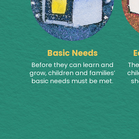
Basic Needs
E
Before they can learn and
The
grow, children and families’
chil
basic needs must be met.
sh