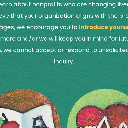
arn about nonprofits who are changing lives
believe that your organization aligns with t
pages, we encourage you to
introduce yourse
rn more and/or we will keep you in mind for fu
, we cannot accept or respond to unsolicited 
inquiry.