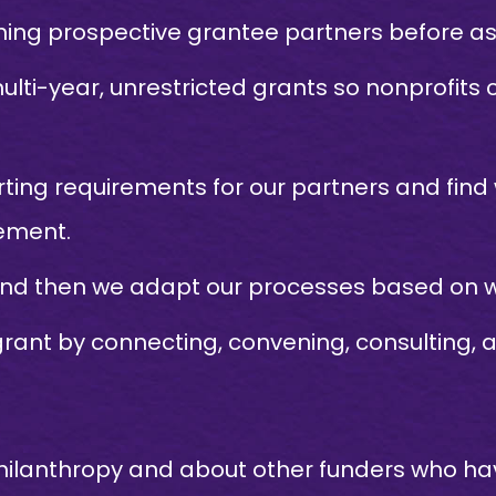
ng prospective grantee partners before ask
ulti-year, unrestricted grants so nonprofit
ting requirements for our partners and find
ement.
and then we adapt our processes based on w
ant by connecting, convening, consulting, a
ilanthropy and about other funders who have