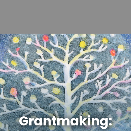
Grantmaking: