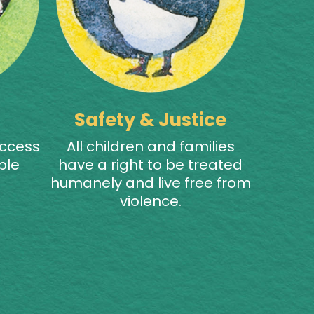
Safety & Justice
access
All children and families
ble
have a right to be treated
humanely and live free from
violence.