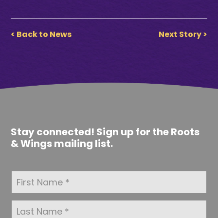
< Back to News
Next Story >
Stay connected! Sign up for the Roots
& Wings mailing list.
F
i
r
s
L
t
a