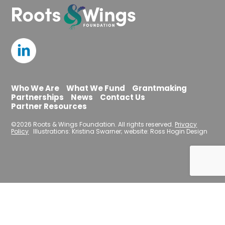
Who We Are
What We Fund
Grantmaking
Partnerships
News
Contact Us
Partner Resources
©2026 Roots & Wings Foundation. All rights reserved.
Privacy
Policy
Illustrations: Kristina Swarner; website: Ross Hogin Design