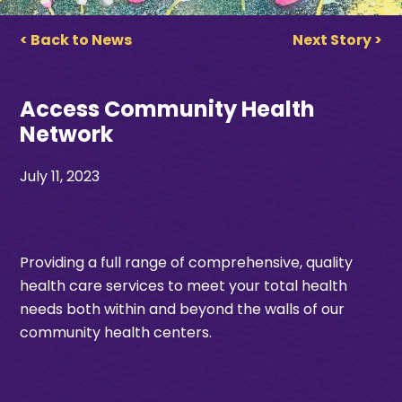
< Back to News
Next Story >
Access Community Health
Network
July 11, 2023
Providing a full range of comprehensive, quality
health care services
to meet your total health
needs
both within and beyond
the walls of our
community health center
s.