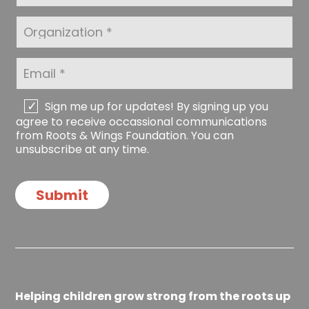
N
s
a
t
O
m
N
r
e
a
g
*
m
a
E
e
n
m
*
i
a
z
i
C
Sign me up for updates! By signing up you
a
l
h
agree to receive occassional communications
t
*
e
from Roots & Wings Foundation. You can
i
c
unsubscribe at any time.
o
k
n
b
o
Submit
x
e
s
Helping children grow strong from the roots up