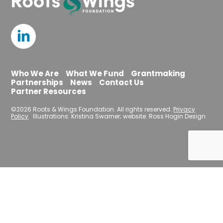
Who We Are
What We Fund
Grantmaking
Partnerships
News
Contact Us
Partner Resources
©2026 Roots & Wings Foundation. All rights reserved.
Privacy
Policy
Illustrations: Kristina Swarner; website: Ross Hogin Design