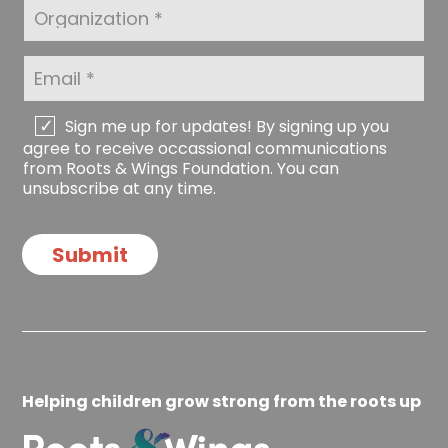
t
O
m
N
r
e
a
g
*
m
a
E
e
n
m
*
i
a
z
i
C
Sign me up for updates! By signing up you
a
l
h
agree to receive occassional communications
t
*
e
from Roots & Wings Foundation. You can
i
c
unsubscribe at any time.
o
k
n
b
o
Submit
x
e
s
Helping children grow strong from the roots up