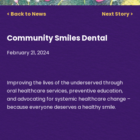
< Back to News
Next Story >
Community Smiles Dental
February 21, 2024
Improving the lives of the underserved through
oral healthcare services, preventive education,
and advocating for systemic healthcare change –
because everyone deserves a healthy smile.