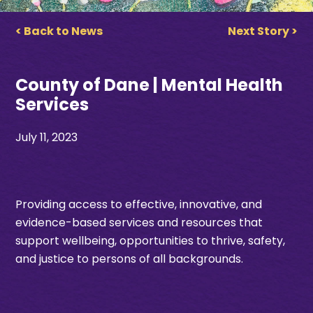
< Back to News
Next Story >
County of Dane | Mental Health
Services
July 11, 2023
Providing access to effective, innovative, and
evidence-based services and resources that
support wellbeing, opportunities to thrive, safety,
and justice to persons of all backgrounds.