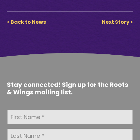
< Back to News
Next Story >
Stay connected! Sign up for the Roots
& Wings mailing list.
F
i
r
s
L
t
a