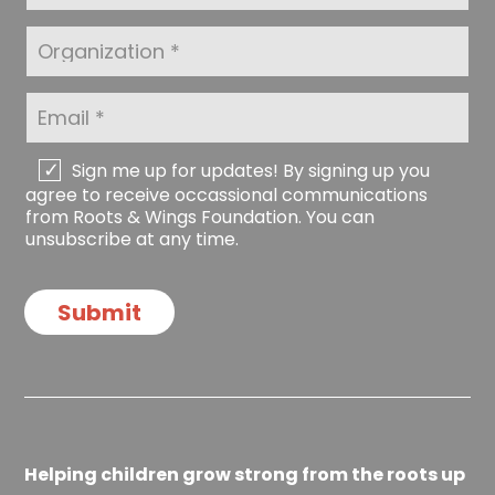
N
s
a
t
O
m
N
r
e
a
g
*
m
a
E
e
n
m
*
i
a
z
i
C
Sign me up for updates! By signing up you
a
l
h
agree to receive occassional communications
t
*
e
from Roots & Wings Foundation. You can
i
c
unsubscribe at any time.
o
k
n
b
o
Submit
x
e
s
Helping children grow strong from the roots up