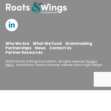
Who We Are
What We Fund
Grantmaking
Partnerships
News
Contact Us
Partner Resources
©2026 Roots & Wings Foundation. All rights reserved.
Privacy
Policy
Illustrations: Kristina Swarner; website: Ross Hogin Design