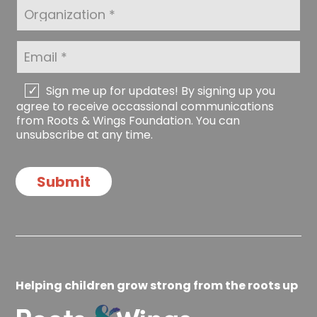
a
t
O
m
N
r
e
a
g
*
m
a
E
e
n
m
*
i
a
z
i
C
Sign me up for updates! By signing up you
a
l
h
agree to receive occassional communications
t
*
e
from Roots & Wings Foundation. You can
i
c
unsubscribe at any time.
o
k
n
b
o
Submit
x
e
s
Helping children grow strong from the roots up