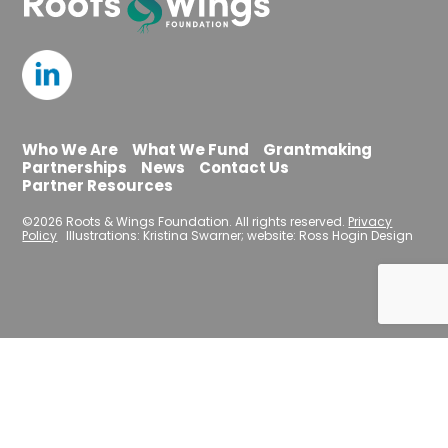
Who We Are
What We Fund
Grantmaking
Partnerships
News
Contact Us
Partner Resources
©2026 Roots & Wings Foundation. All rights reserved.
Privacy
Policy
Illustrations: Kristina Swarner; website: Ross Hogin Design