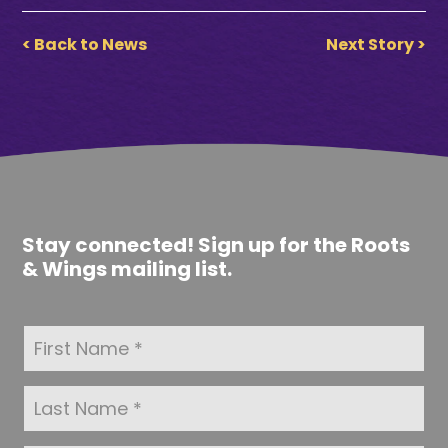
< Back to News
Next Story >
Stay connected! Sign up for the Roots
& Wings mailing list.
F
i
r
s
L
t
a
N
s