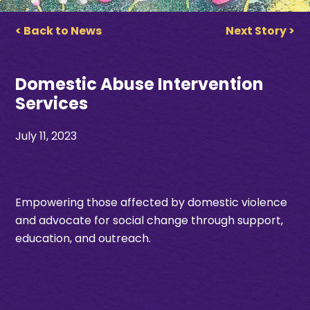
< Back to News
Next Story >
Domestic Abuse Intervention
Services
July 11, 2023
Empowering those affected by domestic violence
and advocate for social change through support,
education, and outreach.