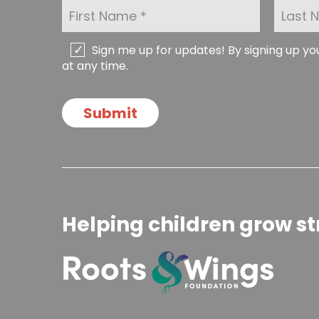
F
L
i
a
r
s
s
t
C
Sign me up for updates! By signing up y
t
N
h
at any time.
N
a
e
a
m
c
m
e
k
Submit
e
*
b
*
o
x
e
s
Helping children grow st