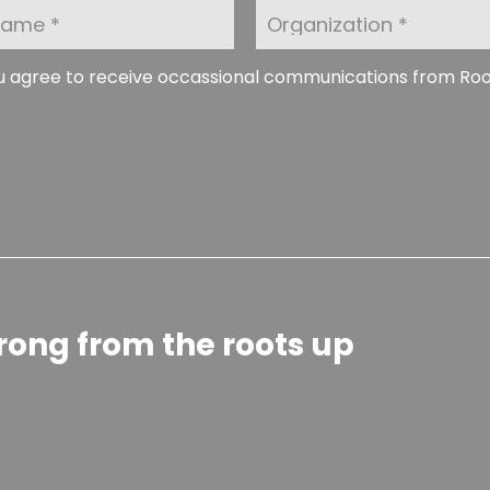
O
r
g
a
ou agree to receive occassional communications from Ro
n
i
z
a
t
i
o
n
rong from the roots up