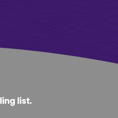
ng list.