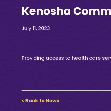
Kenosha Commun
July 11, 2023
Providing access to health care ser
< Back to News