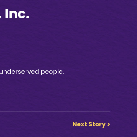
Inc.
e underserved people.
Next Story >