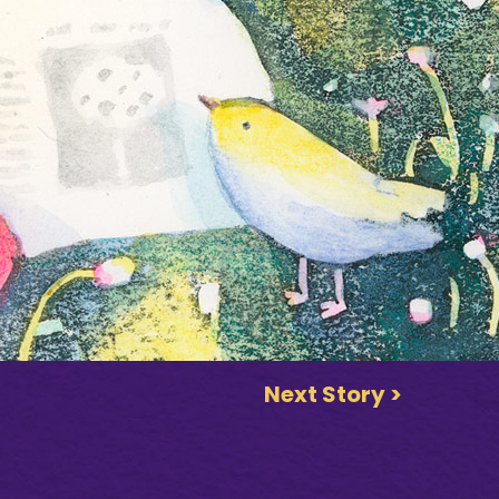
Next Story >