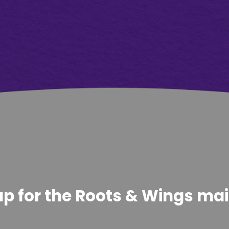
p for the Roots & Wings maili