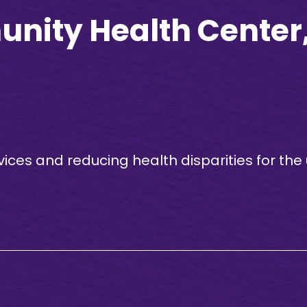
ity Health Center, 
vices and reducing health disparities for th