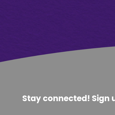
Stay connected! Sign u