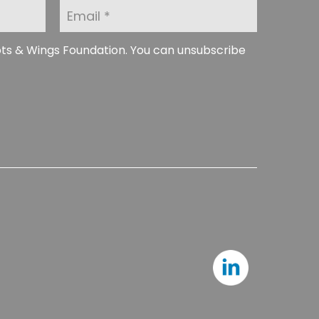
E
m
a
i
ots & Wings Foundation. You can unsubscribe
l
*