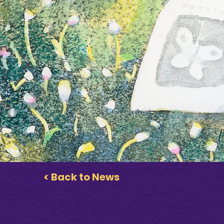
< Back to News