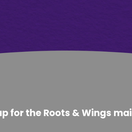
p for the Roots & Wings maili