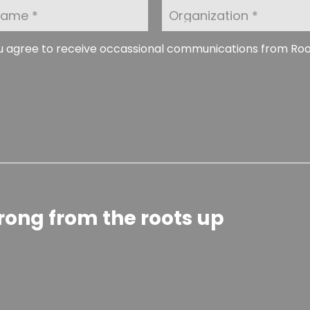
O
r
g
a
ou agree to receive occassional communications from Ro
n
i
z
a
t
i
o
n
rong from the roots up