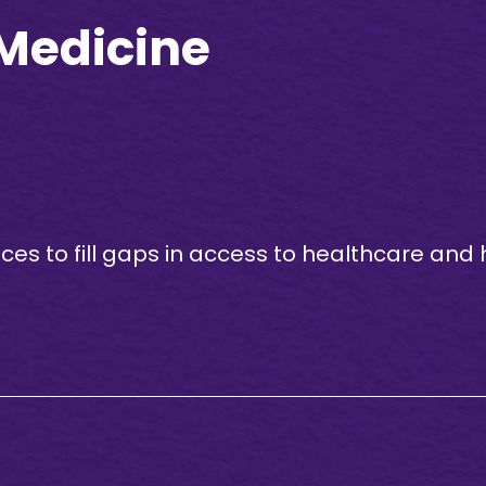
 Medicine
s to fill gaps in access to healthcare and 