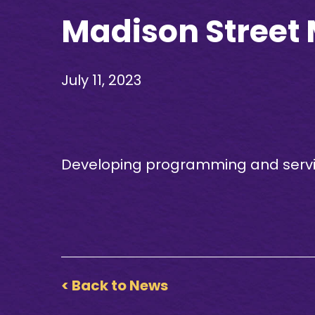
Madison Street
July 11, 2023
Developing programming and service
< Back to News