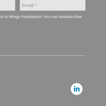
E
m
a
i
ots & Wings Foundation. You can unsubscribe
l
*