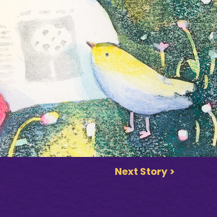
Next Story >