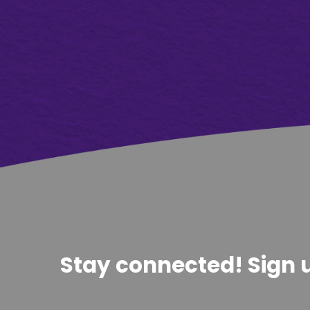
Stay connected! Sign u