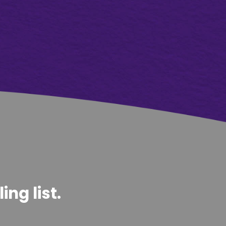
ng list.