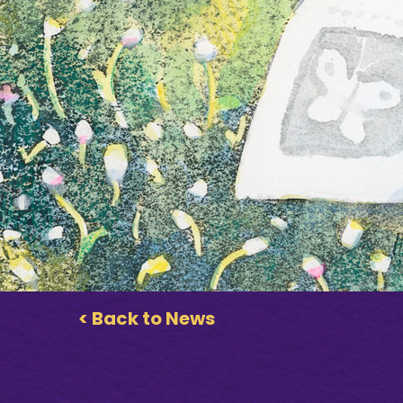
< Back to News