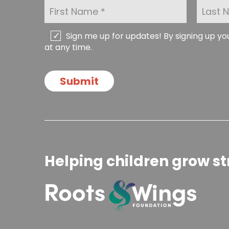
F
L
i
a
r
s
s
t
C
Sign me up for updates! By signing up y
t
N
h
at any time.
N
a
e
a
m
c
m
e
k
Submit
e
*
b
*
o
x
e
s
Helping children grow st