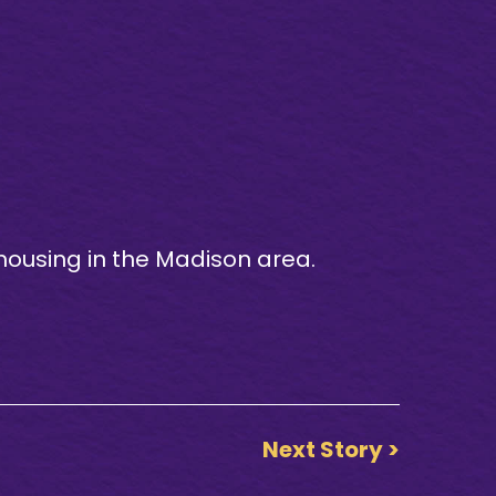
housing in the Madison area.
Next Story >