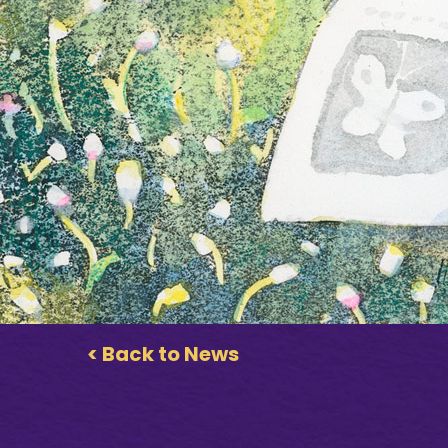
< Back to News