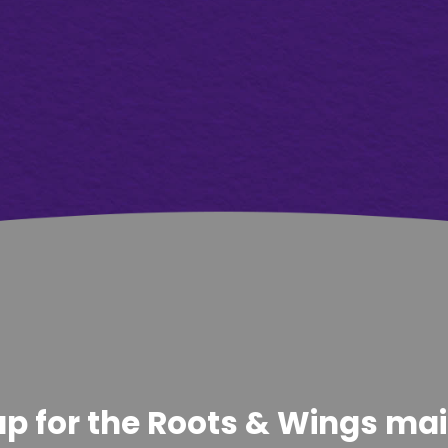
p for the Roots & Wings maili