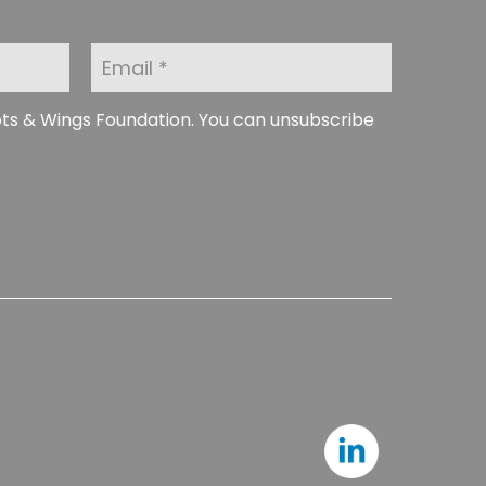
E
m
a
i
ots & Wings Foundation. You can unsubscribe
l
*