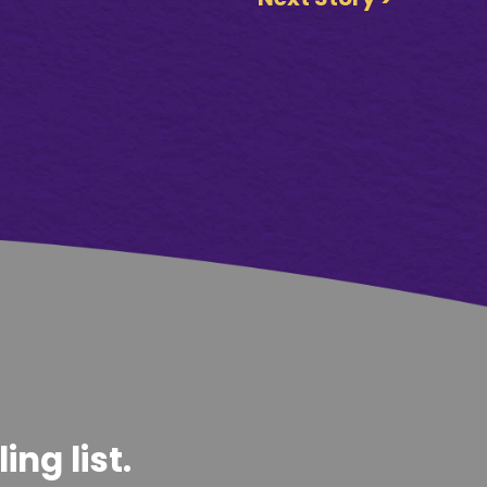
ng list.