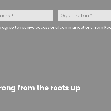
O
r
g
a
ou agree to receive occassional communications from Ro
n
i
z
a
t
i
o
n
rong from the roots up