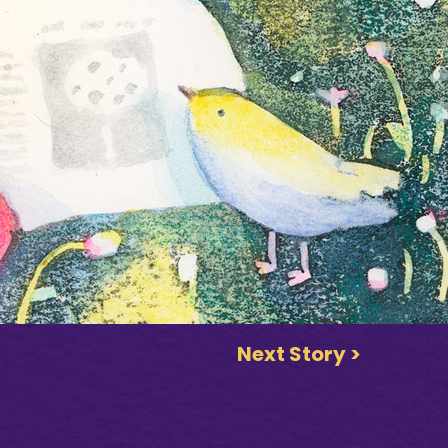
Next Story >