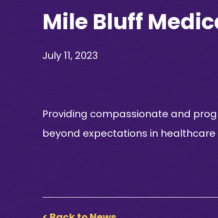
Mile Bluff Medic
July 11, 2023
Providing compassionate and progr
beyond expectations in healthcare
< Back to News