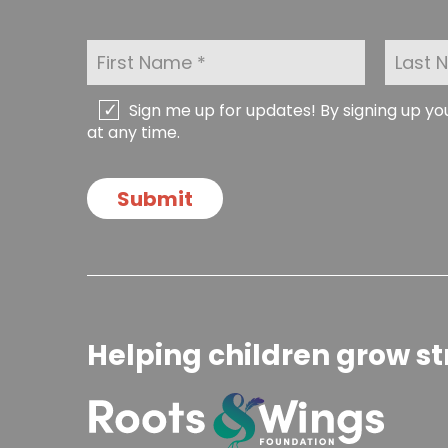
F
L
i
a
r
s
s
t
C
Sign me up for updates! By signing up y
t
N
h
at any time.
N
a
e
a
m
c
m
e
k
Submit
e
*
b
*
o
x
e
s
Helping children grow st