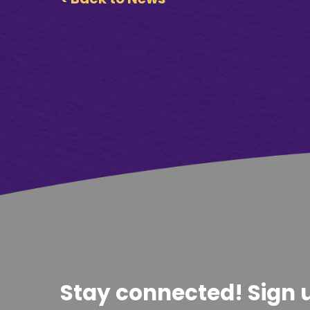
Stay connected! Sign u