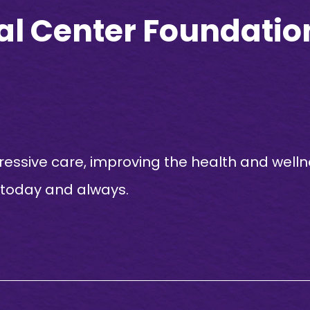
al Center Foundation
essive care, improving the health and welln
 today and always.