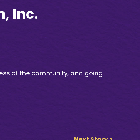
, Inc.
ess of the community, and going
Next Story >