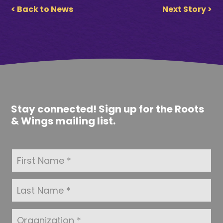
< Back to News
Next Story >
Stay connected! Sign up for the Roots
& Wings mailing list.
F
i
r
s
L
t
a
N
s
a
t
O
m
N
r