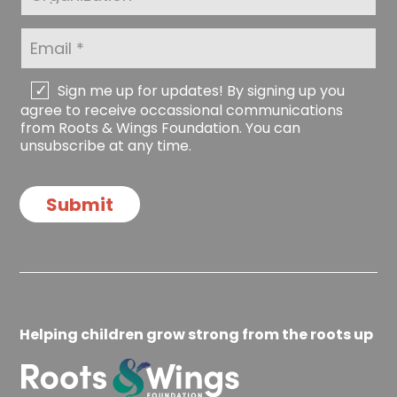
e
a
g
*
m
a
E
e
n
m
*
i
a
z
i
C
Sign me up for updates! By signing up you
a
l
h
agree to receive occassional communications
t
*
e
from Roots & Wings Foundation. You can
i
c
unsubscribe at any time.
o
k
n
b
o
Submit
x
e
s
Helping children grow strong from the roots up