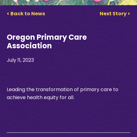
< Back to News
Next Story >
Oregon Primary Care
Association
July 11, 2023
Leading the transformation of primary care to
achieve health equity for all.