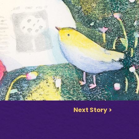
Next Story >