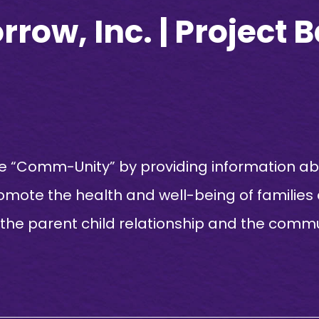
row, Inc. | Project 
 “Comm-Unity” by providing information abo
romote the health and well-being of families
 the parent child relationship and the commun