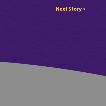
Next Story >