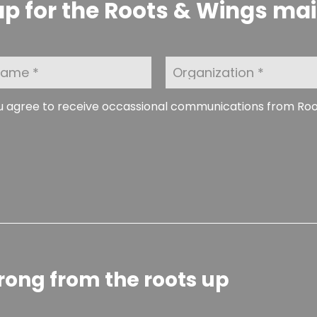
p for the Roots & Wings maili
O
r
g
a
ou agree to receive occassional communications from Ro
n
i
z
a
t
i
o
n
rong from the roots up