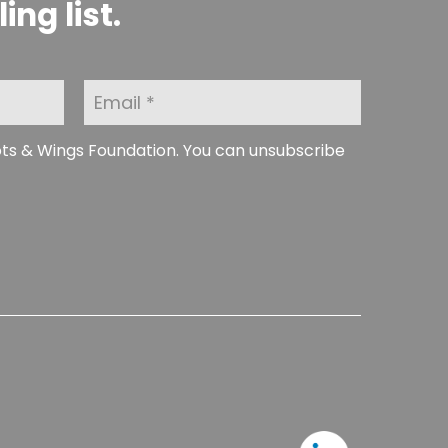
ng list.
E
m
a
i
ots & Wings Foundation. You can unsubscribe
l
*