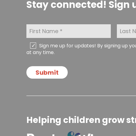
Stay connected! Sign u
F
L
i
a
r
s
s
t
C
Sign me up for updates! By signing up y
t
N
h
at any time.
N
a
e
a
m
c
m
e
k
Submit
e
*
b
*
o
x
e
s
Helping children grow st