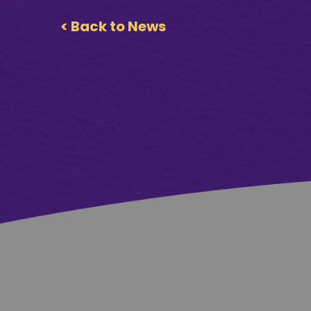
< Back to News