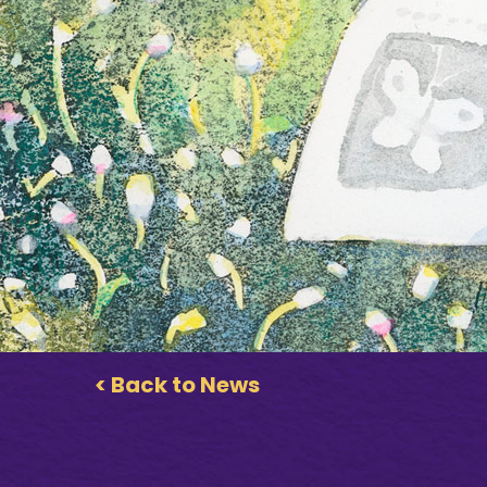
< Back to News