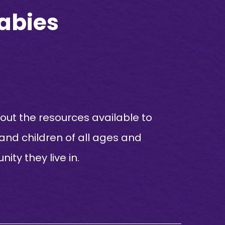
Babies
ut the resources available to
 and children of all ages and
ity they live in.