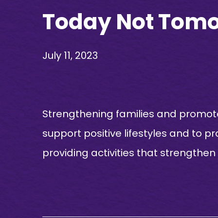
Today Not Tomor
July 11, 2023
Strengthening families and promote
support positive lifestyles and to p
providing activities that strengthen