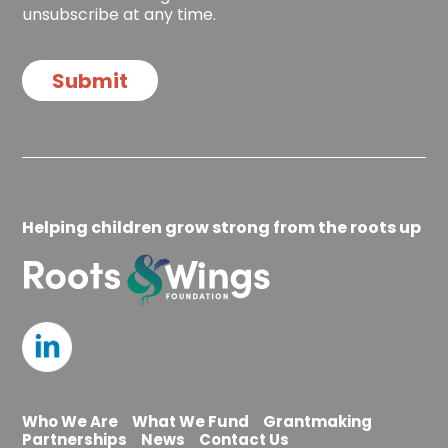
i
c
unsubscribe at any time.
o
k
n
b
o
Submit
x
e
s
Helping children grow strong from the roots up
Who We Are
What We Fund
Grantmaking
Partnerships
News
Contact Us