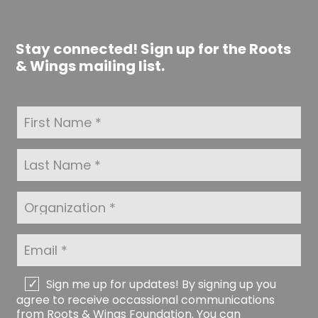
Stay connected! Sign up for the Roots
& Wings mailing list.
F
i
r
s
L
t
a
N
s
a
t
O
m
N
r
e
a
g
*
m
a
E
e
n
m
*
i
a
z
i
C
Sign me up for updates! By signing up you
a
l
h
agree to receive occassional communications
t
*
e
from Roots & Wings Foundation. You can