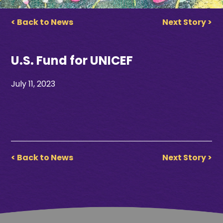
< Back to News
Next Story >
U.S. Fund for UNICEF
July 11, 2023
< Back to News
Next Story >