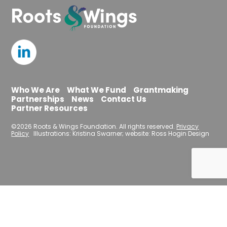
Who We Are
What We Fund
Grantmaking
Partnerships
News
Contact Us
Partner Resources
©2026 Roots & Wings Foundation. All rights reserved.
Privacy
Policy
Illustrations: Kristina Swarner; website: Ross Hogin Design