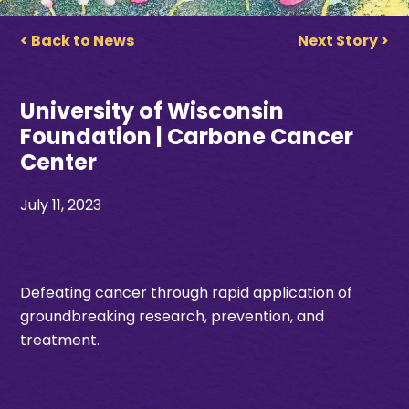
< Back to News
Next Story >
University of Wisconsin
Foundation | Carbone Cancer
Center
July 11, 2023
Defeating cancer through rapid application of
groundbreaking research, prevention, and
treatment.