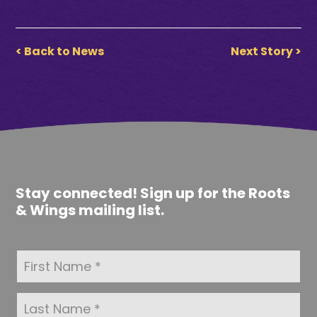
< Back to News
Next Story >
Stay connected! Sign up for the Roots
& Wings mailing list.
F
i
r
s
L
t
a