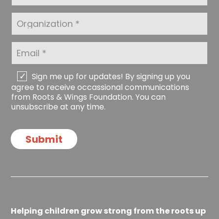
N
s
a
t
O
m
N
r
e
a
g
*
m
a
E
e
n
m
*
i
a
z
i
C
Sign me up for updates! By signing up you
a
l
h
agree to receive occassional communications
t
*
e
from Roots & Wings Foundation. You can
i
c
unsubscribe at any time.
o
k
n
b
o
Submit
x
e
s
Helping children grow strong from the roots up