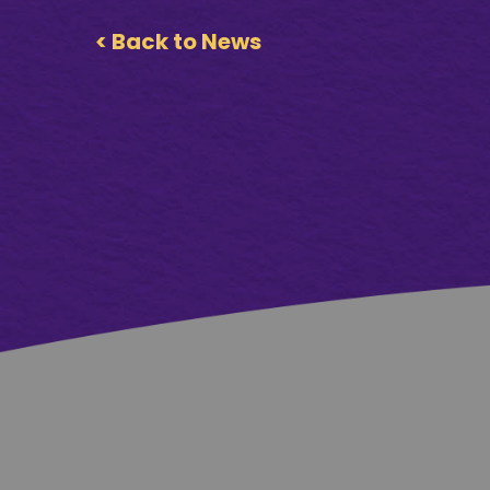
< Back to News