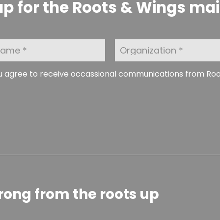
p for the Roots & Wings maili
O
r
g
a
ou agree to receive occassional communications from Ro
n
i
z
a
t
i
o
n
rong from the roots up