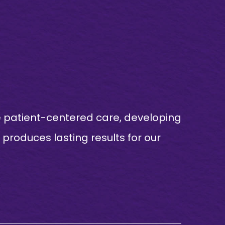
e patient-centered care, developing
produces lasting results for our