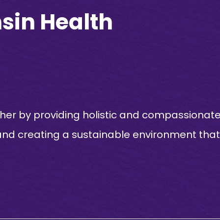
sin Health
ther by providing holistic and compassionat
and creating a sustainable environment that 