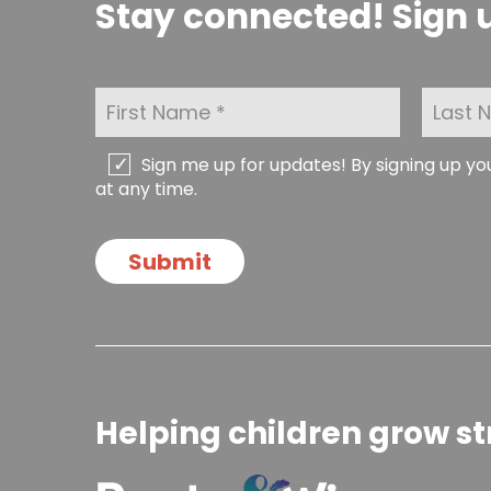
Stay connected! Sign u
F
L
i
a
r
s
s
t
C
Sign me up for updates! By signing up y
t
N
h
at any time.
N
a
e
a
m
c
m
e
k
Submit
e
*
b
*
o
x
e
s
Helping children grow st