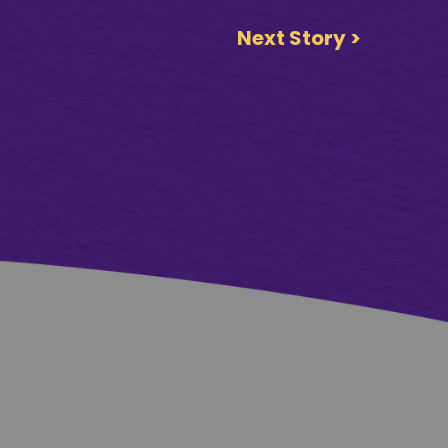
Next Story >