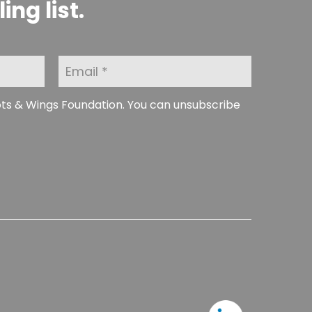
ng list.
E
m
a
i
ots & Wings Foundation. You can unsubscribe
l
*