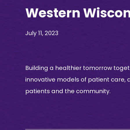
Western Wiscon
July 11, 2023
Building a healthier tomorrow toge
innovative models of patient care, 
patients and the community.