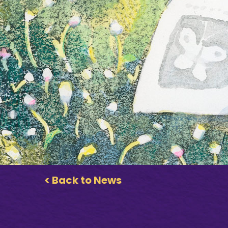
< Back to News