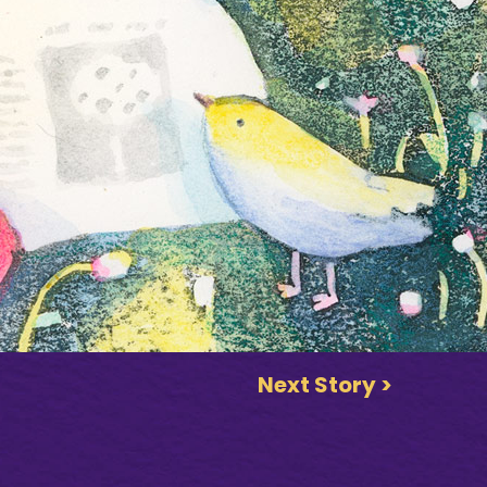
Next Story >