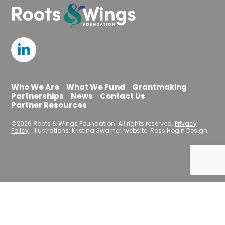
Who We Are
What We Fund
Grantmaking
Partnerships
News
Contact Us
Partner Resources
©2026 Roots & Wings Foundation. All rights reserved.
Privacy
Policy
Illustrations: Kristina Swarner; website: Ross Hogin Design