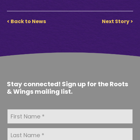
< Back to News
Next Story >
Stay connected! Sign up for the Roots
& Wings mailing list.
F
i
r
s
L
t
a