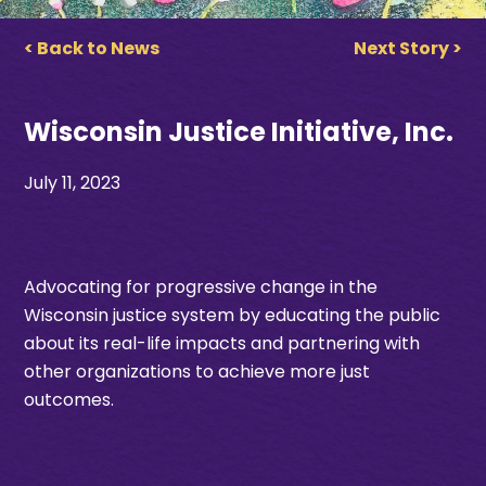
< Back to News
Next Story >
Wisconsin Justice Initiative, Inc.
July 11, 2023
Advocating for progressive change in the
Wisconsin justice system by educating the public
about its real-life impacts and partnering with
other organizations to achieve more just
outcomes.