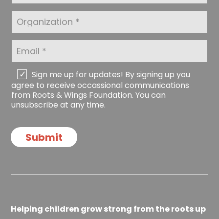
N
s
a
t
O
m
N
r
e
a
g
*
m
a
E
e
n
m
*
i
a
z
i
C
Sign me up for updates! By signing up you
a
l
h
agree to receive occassional communications
t
*
e
from Roots & Wings Foundation. You can
i
c
unsubscribe at any time.
o
k
n
b
o
Submit
x
e
s
Helping children grow strong from the roots up