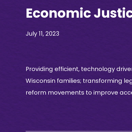
Economic Justice
July 11, 2023
Providing efficient, technology drive
Wisconsin families; transforming le
reform movements to improve access 