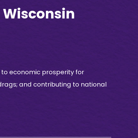
FT Wisconsin
rs to economic prosperity for
rags; and contributing to national