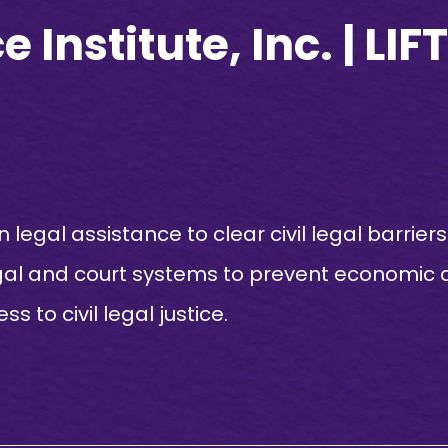
 Institute, Inc. | LI
n legal assistance to clear civil legal barrie
gal and court systems to prevent economic d
to civil legal justice.