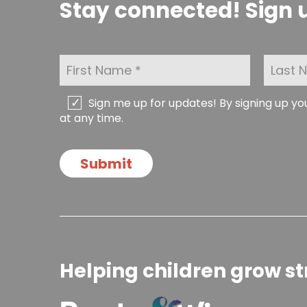
Stay connected! Sign u
F
L
i
a
r
s
s
t
C
Sign me up for updates! By signing up y
t
N
h
at any time.
N
a
e
a
m
c
m
e
k
Submit
e
*
b
*
o
x
e
s
Helping children grow st