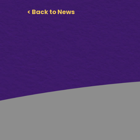
< Back to News