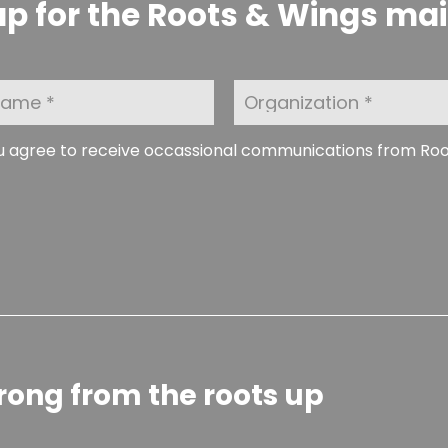
p for the Roots & Wings maili
O
r
g
a
ou agree to receive occassional communications from Ro
n
i
z
a
t
i
o
n
rong from the roots up