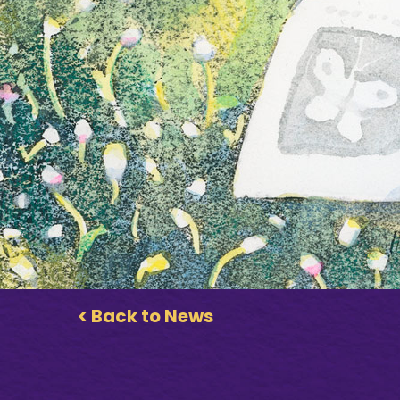
< Back to News