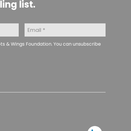
ng list.
E
m
a
i
ots & Wings Foundation. You can unsubscribe
l
*