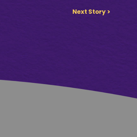
Next Story >