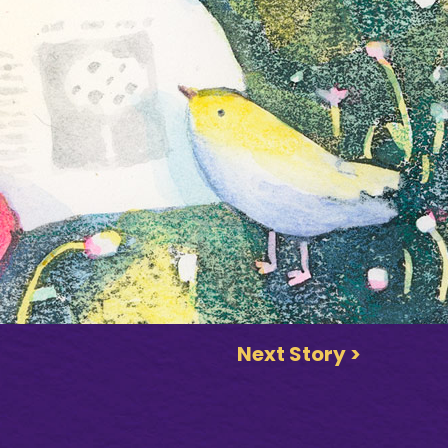
Next Story >