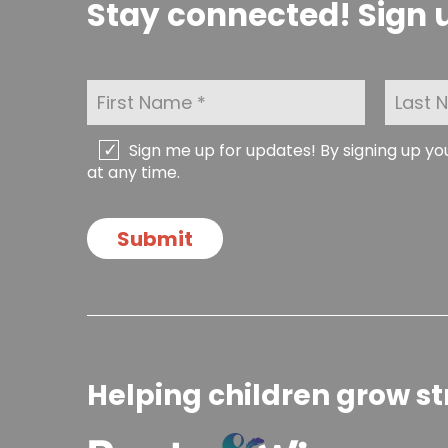
Stay connected! Sign u
F
L
i
a
r
s
s
t
C
Sign me up for updates! By signing up y
t
N
h
at any time.
N
a
e
a
m
c
m
e
k
Submit
e
*
b
*
o
x
e
s
Helping children grow st