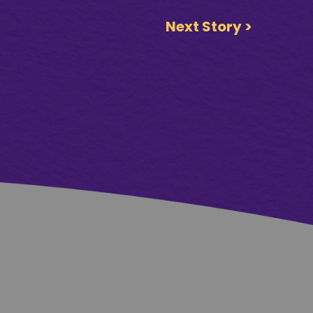
Next Story >