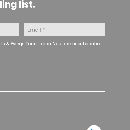
ng list.
E
m
a
i
ots & Wings Foundation. You can unsubscribe
l
*