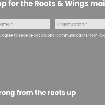
p for the Roots & Wings maili
O
r
g
a
ou agree to receive occassional communications from Ro
n
i
z
a
t
i
o
n
rong from the roots up