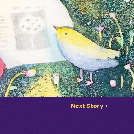
Next Story >