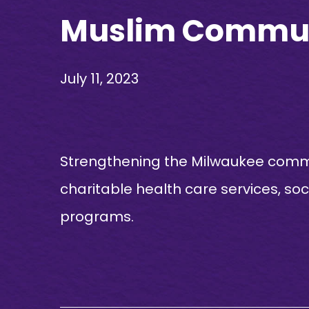
Muslim Communi
July 11, 2023
Strengthening the Milwaukee commun
charitable health care services, so
programs.