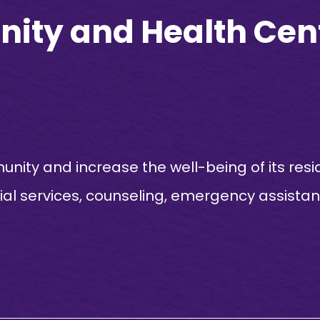
ty and Health Cen
ity and increase the well-being of its resi
cial services, counseling, emergency assista