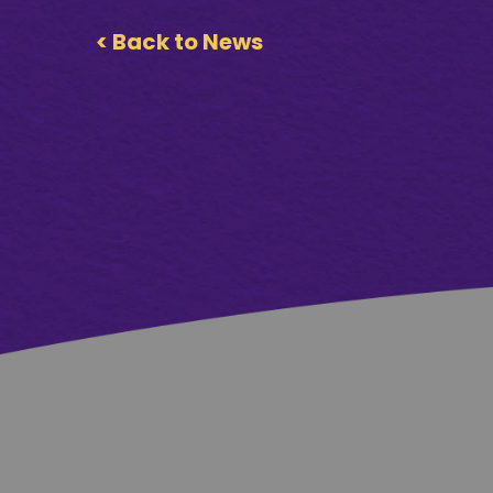
< Back to News