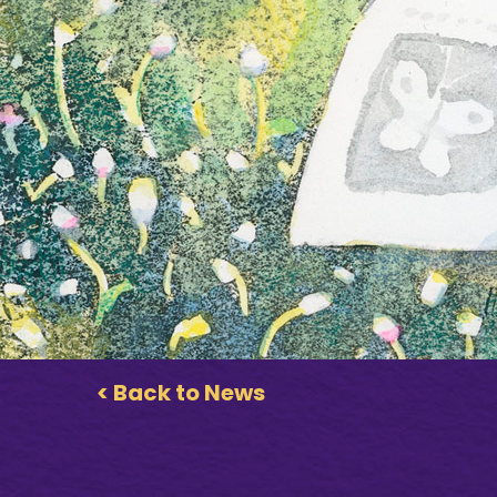
< Back to News