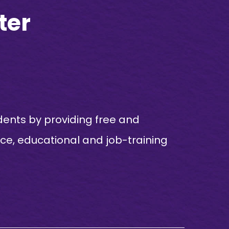
ter
dents by providing free and
nce, educational and job-training